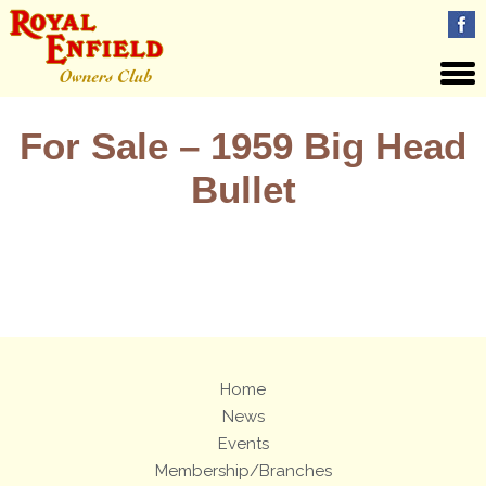
For Sale – 1959 Big Head
Bullet
Views: 17
Home
News
Events
Membership/Branches