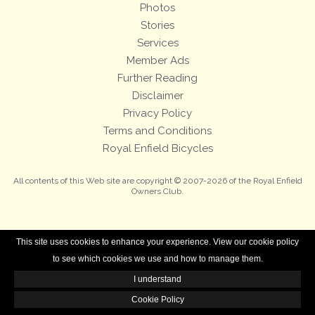
Photos
Stories
Services
Member Ads
Further Reading
Disclaimer
Privacy Policy
Terms and Conditions
Royal Enfield Bicycles
All contents of this Web site are copyright © 2007-2026 of the Royal Enfield
Owners Club.
This site uses cookies to enhance your experience. View our cookie policy
to see which cookies we use and how to manage them.
I understand
Cookie Policy