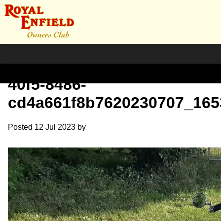
Compress_bfe38b66-02b1-
40f5-8486-
cd4a661f8b7620230707_165
Posted
12 Jul 2023
by