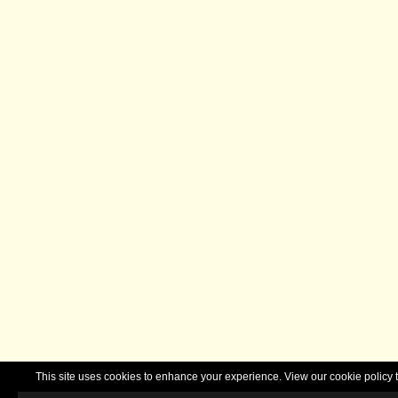
This site uses cookies to enhance your experience. View our cookie polic