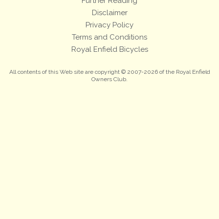
Further Reading
Disclaimer
Privacy Policy
Terms and Conditions
Royal Enfield Bicycles
All contents of this Web site are copyright © 2007-2026 of the Royal Enfield
Owners Club.