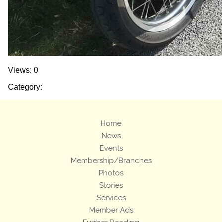
Views: 0
Category:
Home
News
Events
Membership/Branches
Photos
Stories
Services
Member Ads