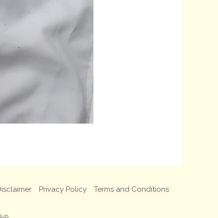
isclaimer
Privacy Policy
Terms and Conditions
lub.