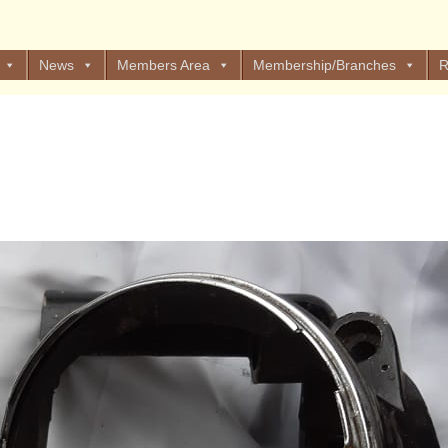
News
Members Area
Membership/Branches
R