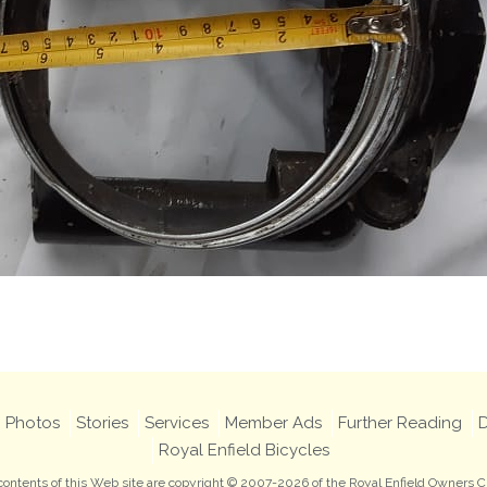
Photos
Stories
Services
Member Ads
Further Reading
D
Royal Enfield Bicycles
 contents of this Web site are copyright © 2007-2026 of the Royal Enfield Owners C