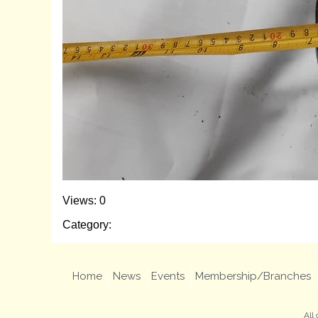
Views: 0
Category:
Home
News
Events
Membership/Branches
All