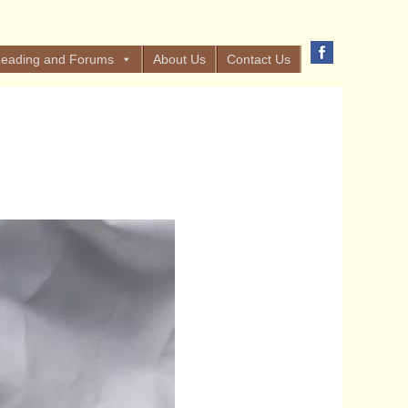
eading and Forums
About Us
Contact Us