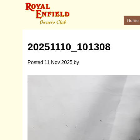
Home
20251110_101308
Posted
11 Nov 2025
by