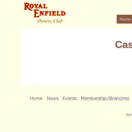
Home
Cas
Home
News
Events
Membership/Branches
All