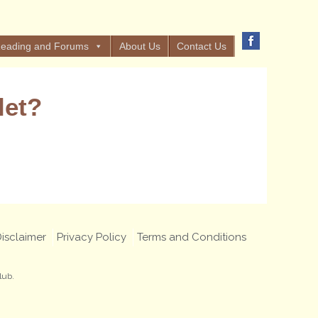
eading and Forums
About Us
Contact Us
let?
isclaimer
Privacy Policy
Terms and Conditions
lub.