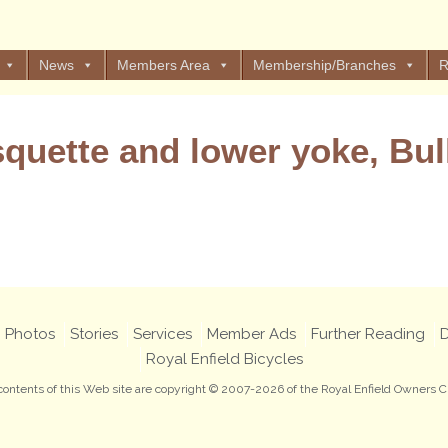
News
Members Area
Membership/Branches
R
quette and lower yoke, Bul
Views: 4
Photos
Stories
Services
Member Ads
Further Reading
D
Royal Enfield Bicycles
 contents of this Web site are copyright © 2007-2026 of the Royal Enfield Owners C