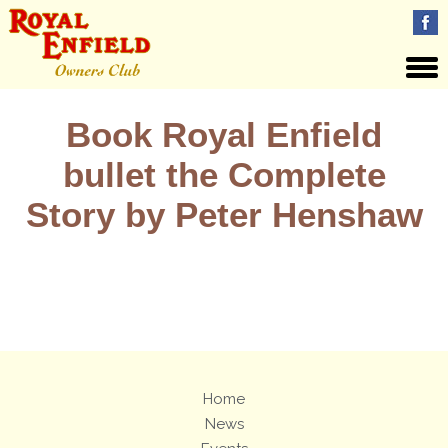
Book Royal Enfield
bullet the Complete
Story by Peter Henshaw
Views: 32
Home
News