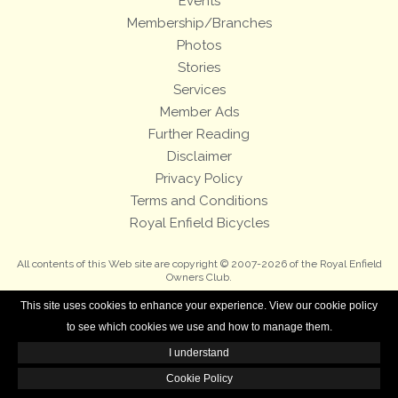
Events
Membership/Branches
Photos
Stories
Services
Member Ads
Further Reading
Disclaimer
Privacy Policy
Terms and Conditions
Royal Enfield Bicycles
All contents of this Web site are copyright © 2007-2026 of the Royal Enfield
Owners Club.
This site uses cookies to enhance your experience. View our cookie policy
to see which cookies we use and how to manage them.
I understand
Cookie Policy