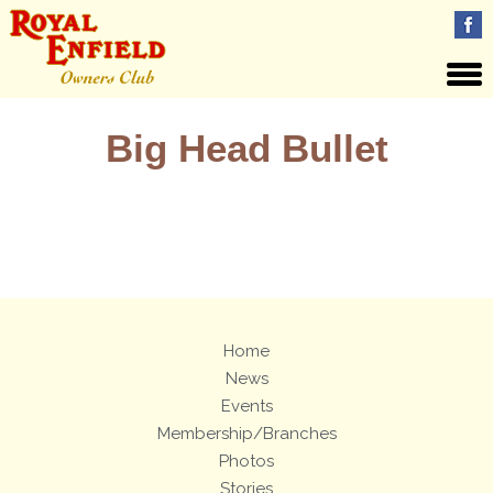
Big Head Bullet
Views: 39
Home
News
Events
Membership/Branches
Photos
Stories