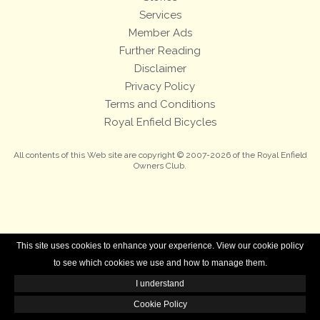
Services
Member Ads
Further Reading
Disclaimer
Privacy Policy
Terms and Conditions
Royal Enfield Bicycles
All contents of this Web site are copyright © 2007-2026 of the Royal Enfield
Owners Club.
This site uses cookies to enhance your experience. View our cookie policy
to see which cookies we use and how to manage them.
I understand
Cookie Policy