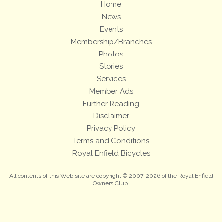
Home
News
Events
Membership/Branches
Photos
Stories
Services
Member Ads
Further Reading
Disclaimer
Privacy Policy
Terms and Conditions
Royal Enfield Bicycles
All contents of this Web site are copyright © 2007-2026 of the Royal Enfield
Owners Club.