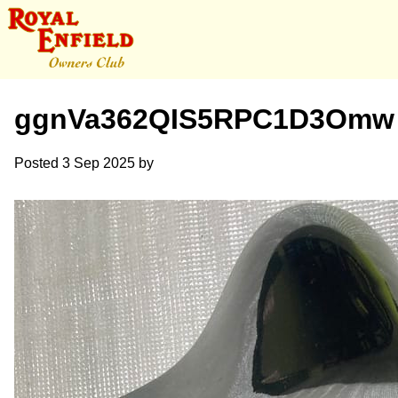
ggnVa362QIS5RPC1D3Omw
Posted
3 Sep 2025
by