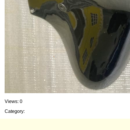
Views: 0
Category: