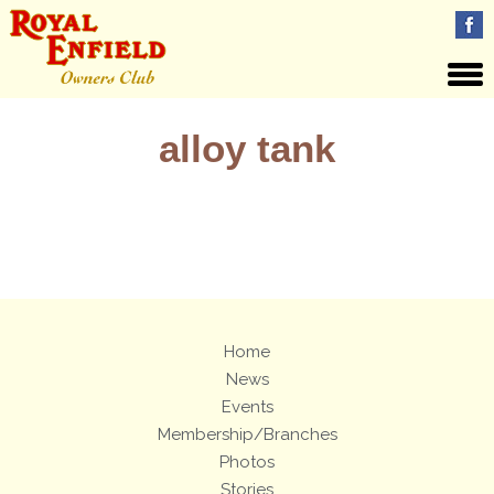
alloy tank
Views: 5
Home
News
Events
Membership/Branches
Photos
Stories