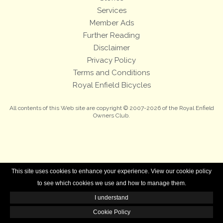
Services
Member Ads
Further Reading
Disclaimer
Privacy Policy
Terms and Conditions
Royal Enfield Bicycles
All contents of this Web site are copyright © 2007-2026 of the Royal Enfield
Owners Club.
This site uses cookies to enhance your experience. View our cookie policy
to see which cookies we use and how to manage them.
I understand
Cookie Policy