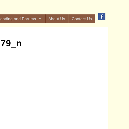
eading and Forums
About Us
Contact Us
079_n