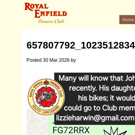
Home
657807792_102351283
Posted
30 Mar 2026
by