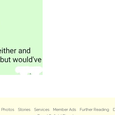
Photos
Stories
Services
Member Ads
Further Reading
D