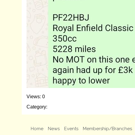
Views: 0
Category:
Home
News
Events
Membership/Branches