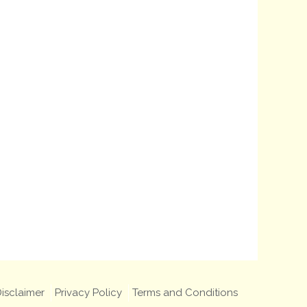
isclaimer
Privacy Policy
Terms and Conditions