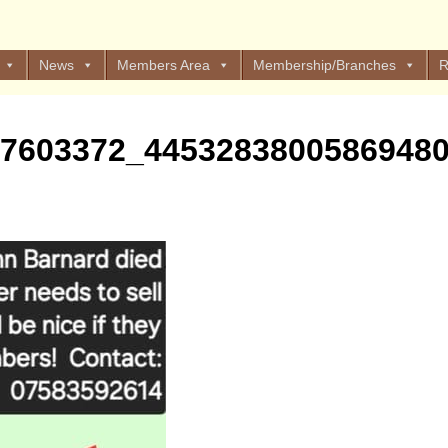
News
Members Area
Membership/Branches
R
47603372_4453283800586948