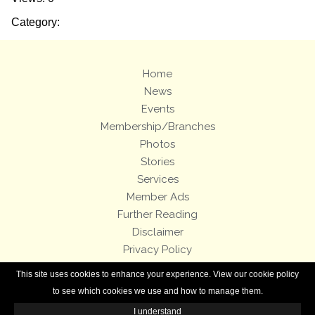
Category:
Home
News
Events
Membership/Branches
Photos
Stories
Services
Member Ads
Further Reading
Disclaimer
Privacy Policy
Terms and Conditions
This site uses cookies to enhance your experience. View our cookie policy
Royal Enfield Bicycles
to see which cookies we use and how to manage them.
I understand