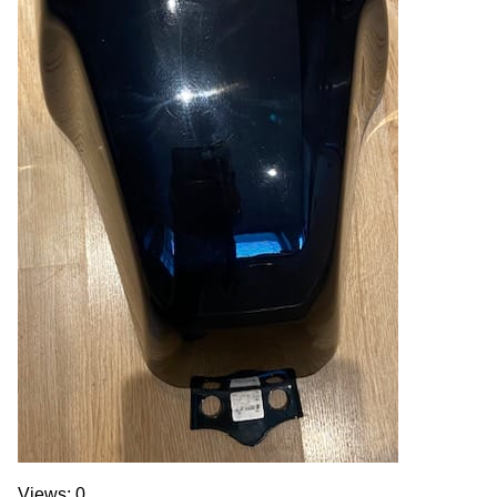
Views: 0