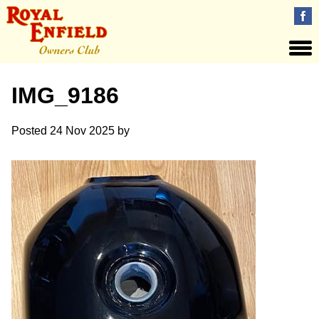
IMG_9186
Posted
24 Nov 2025
by