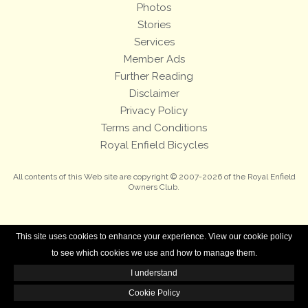
Photos
Stories
Services
Member Ads
Further Reading
Disclaimer
Privacy Policy
Terms and Conditions
Royal Enfield Bicycles
All contents of this Web site are copyright © 2007-2026 of the Royal Enfield
Owners Club.
This site uses cookies to enhance your experience. View our cookie policy
to see which cookies we use and how to manage them.
I understand
Cookie Policy