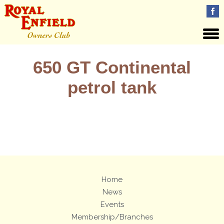
650 GT Continental
petrol tank
Views: 2
Home
News
Events
Membership/Branches