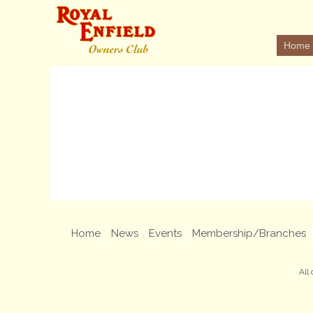
Home
Home
News
Events
Membership/Branches
All