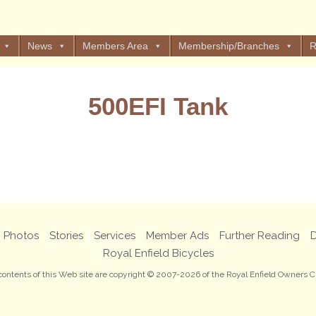
News
Members Area
Membership/Branches
R
500EFI Tank
Views: 1
Photos
Stories
Services
Member Ads
Further Reading
D
Royal Enfield Bicycles
 contents of this Web site are copyright © 2007-2026 of the Royal Enfield Owners C