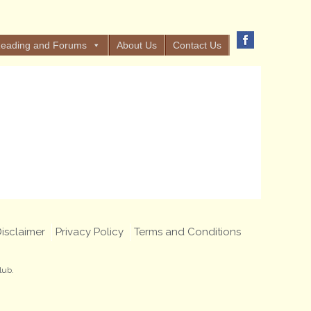
eading and Forums
About Us
Contact Us
isclaimer
Privacy Policy
Terms and Conditions
lub.