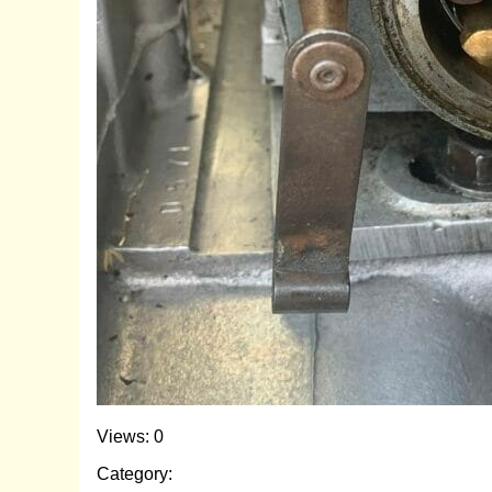
Views: 0
Category: