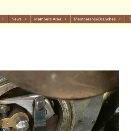
News
Members Area
Membership/Branches
R