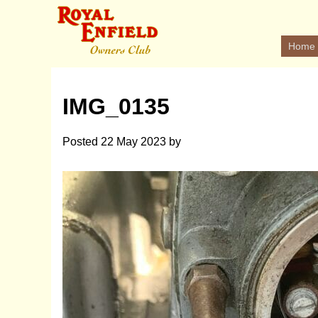
Home
IMG_0135
Posted
22 May 2023
by