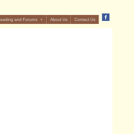
eading and Forums
About Us
Contact Us