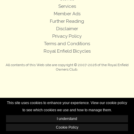
Services
Member Ads
Further Reading
Disclaimer
Privacy Policy
Terms and Conditions
Royal Enfield Bicycles
All contents of this Web site are copyright © 2007-2026 of the Royal Enfield
Owners Club.
This site uses cookies to enhance your experience. View our cookie policy
to see which cookies we use and how to manage them.
I understand
Cookie Policy