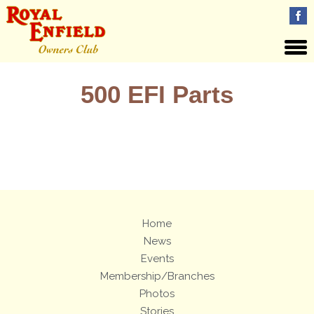
500 EFI Parts
Views: 2
Home
News
Events
Membership/Branches
Photos
Stories