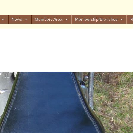
News
Members Area
Membership/Branches
R