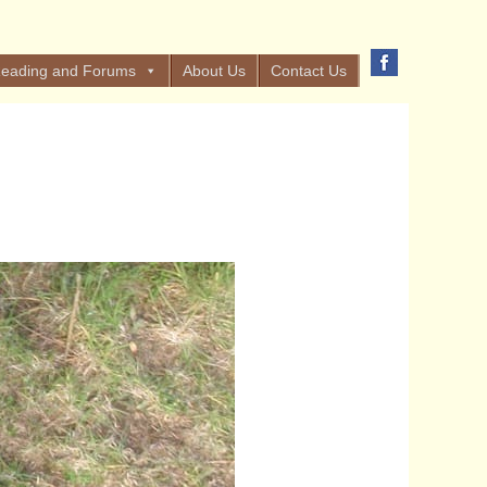
eading and Forums
About Us
Contact Us