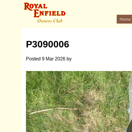
Home
P3090006
Posted
9 Mar 2026
by