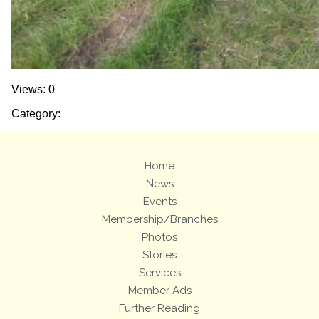
Views: 0
Category:
Home
News
Events
Membership/Branches
Photos
Stories
Services
Member Ads
Further Reading