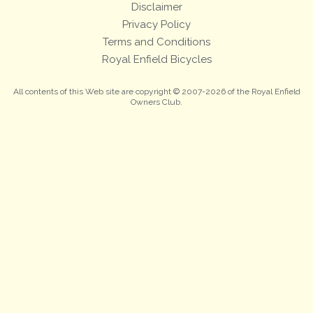
Disclaimer
Privacy Policy
Terms and Conditions
Royal Enfield Bicycles
All contents of this Web site are copyright © 2007-2026 of the Royal Enfield
Owners Club.