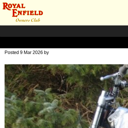
P3090004
Posted
9 Mar 2026
by