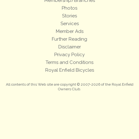
Membership/Branches
Photos
Stories
Services
Member Ads
Further Reading
Disclaimer
Privacy Policy
Terms and Conditions
Royal Enfield Bicycles
All contents of this Web site are copyright © 2007-2026 of the Royal Enfield
Owners Club.