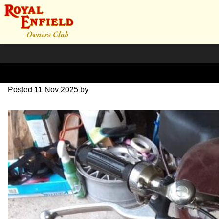
20251019_121646
Posted
11 Nov 2025
by