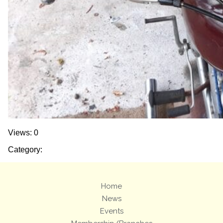
Views: 0
Category:
Home
News
Events