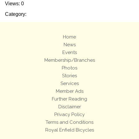
Views: 0
Category:
Home
News
Events
Membership/Branches
Photos
Stories
Services
Member Ads
Further Reading
Disclaimer
Privacy Policy
Terms and Conditions
Royal Enfield Bicycles