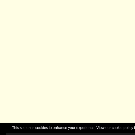
This site uses cookies to enhance your experience. View our cookie polic