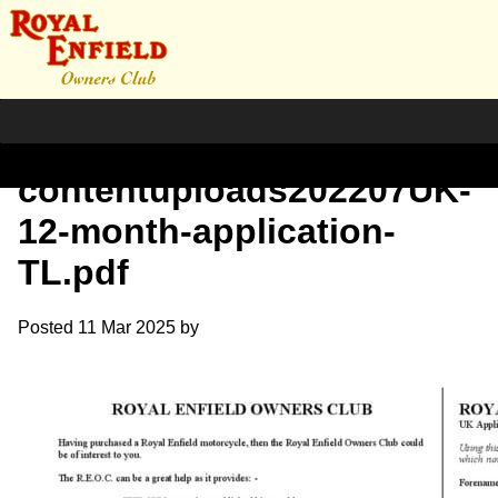
httpswww.royalenfield.org_
contentuploads202207UK-
12-month-application-
TL.pdf
Posted
11 Mar 2025
by