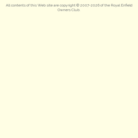
All contents of this Web site are copyright © 2007-2026 of the Royal Enfield
Owners Club.