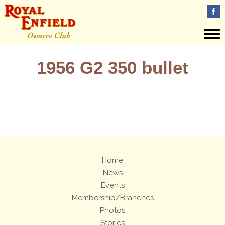
1956 G2 350 bullet
Views: 16
Home
News
Events
Membership/Branches
Photos
Stories