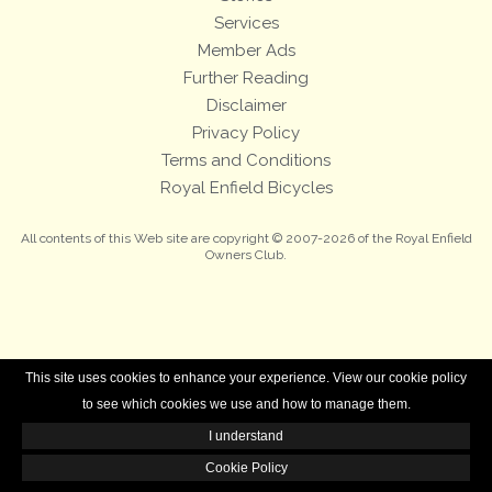
Services
Member Ads
Further Reading
Disclaimer
Privacy Policy
Terms and Conditions
Royal Enfield Bicycles
All contents of this Web site are copyright © 2007-2026 of the Royal Enfield
Owners Club.
This site uses cookies to enhance your experience. View our cookie policy
to see which cookies we use and how to manage them.
I understand
Cookie Policy