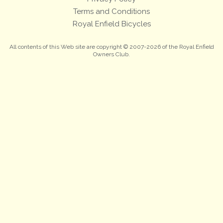
Terms and Conditions
Royal Enfield Bicycles
All contents of this Web site are copyright © 2007-2026 of the Royal Enfield
Owners Club.