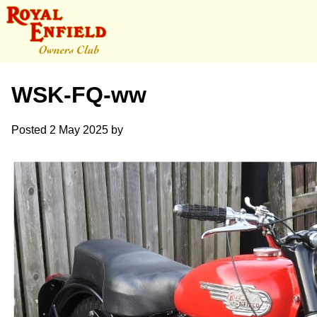
WSK-FQ-ww
Posted
2 May 2025
by