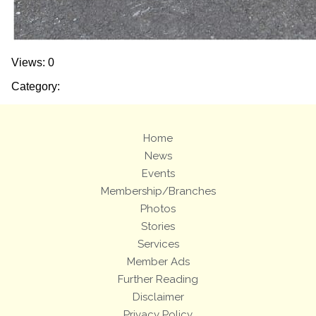
Views: 0
Category:
Home
News
Events
Membership/Branches
Photos
Stories
Services
Member Ads
Further Reading
Disclaimer
Privacy Policy