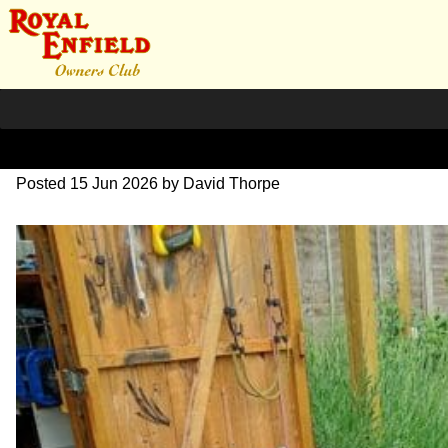
Bullet-10-1024
Posted
15 Jun 2026
by
David Thorpe