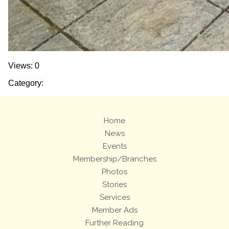
Views: 0
Category:
Home
News
Events
Membership/Branches
Photos
Stories
Services
Member Ads
Further Reading