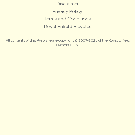
Disclaimer
Privacy Policy
Terms and Conditions
Royal Enfield Bicycles
All contents of this Web site are copyright © 2007-2026 of the Royal Enfield
Owners Club.