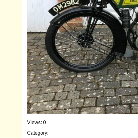
Views: 0
Category: