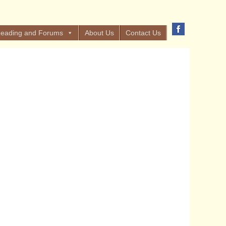
eading and Forums
About Us
Contact Us