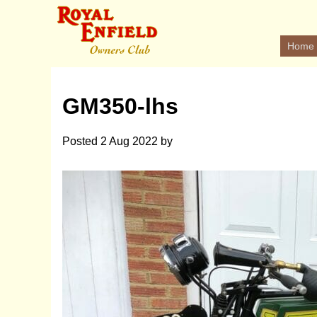
Home
GM350-lhs
Posted
2 Aug 2022
by