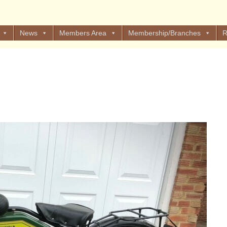
News
Members Area
Membership/Branches
R