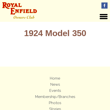
1924 Model 350
Views: 24
Home
News
Events
Membership/Branches
Photos
Stories