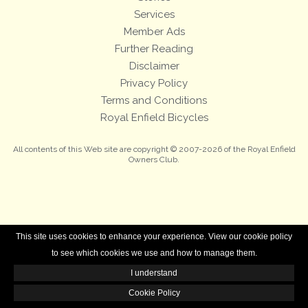
Services
Member Ads
Further Reading
Disclaimer
Privacy Policy
Terms and Conditions
Royal Enfield Bicycles
All contents of this Web site are copyright © 2007-2026 of the Royal Enfield
Owners Club.
This site uses cookies to enhance your experience. View our cookie policy
to see which cookies we use and how to manage them.
I understand
Cookie Policy