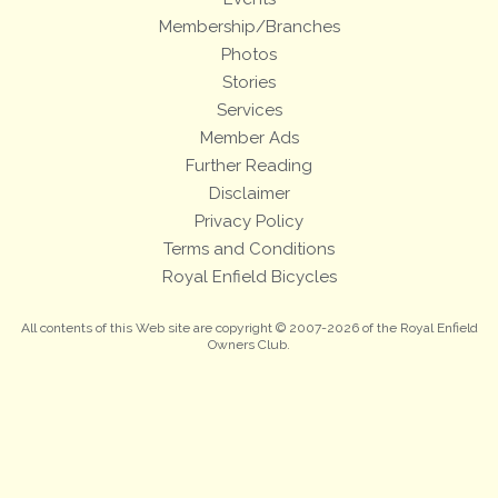
Membership/Branches
Photos
Stories
Services
Member Ads
Further Reading
Disclaimer
Privacy Policy
Terms and Conditions
Royal Enfield Bicycles
All contents of this Web site are copyright © 2007-2026 of the Royal Enfield
Owners Club.