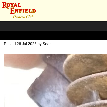
re-engine-3
Posted
26 Jul 2025
by
Sean