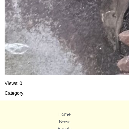
Views: 0
Category:
Home
News
Events