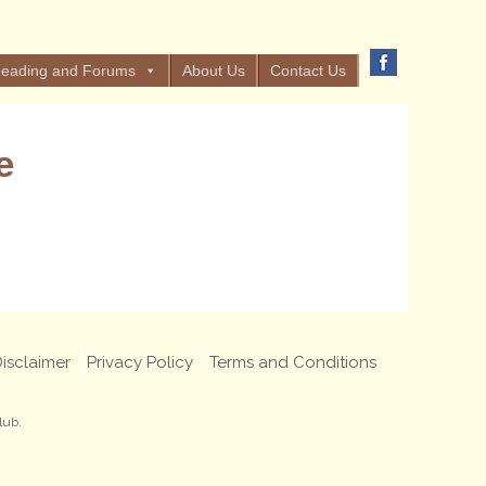
eading and Forums
About Us
Contact Us
e
isclaimer
Privacy Policy
Terms and Conditions
lub.