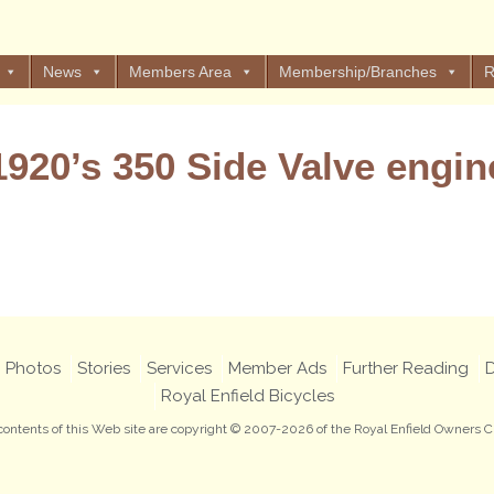
News
Members Area
Membership/Branches
R
1920’s 350 Side Valve engin
Views: 9
Photos
Stories
Services
Member Ads
Further Reading
D
Royal Enfield Bicycles
 contents of this Web site are copyright © 2007-2026 of the Royal Enfield Owners C