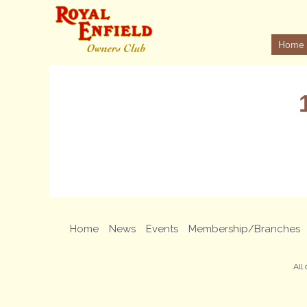
Home
Home
News
Events
Membership/Branches
All