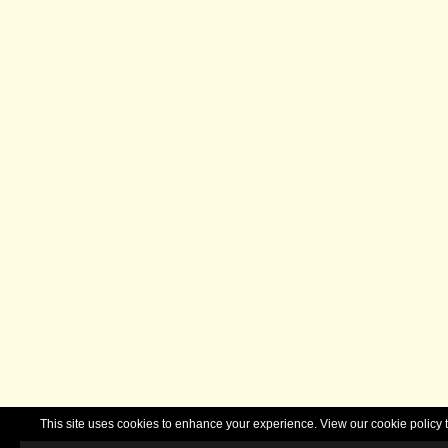
This site uses cookies to enhance your experience. View our cookie polic