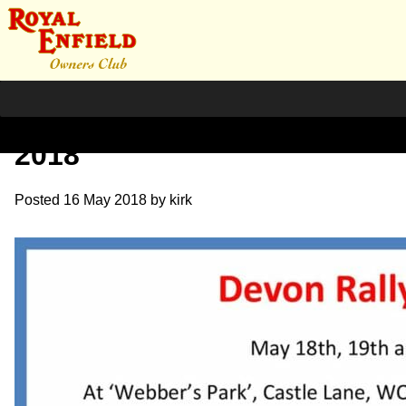
News – Devon Rally – May
2018
Posted
16 May 2018
by
kirk