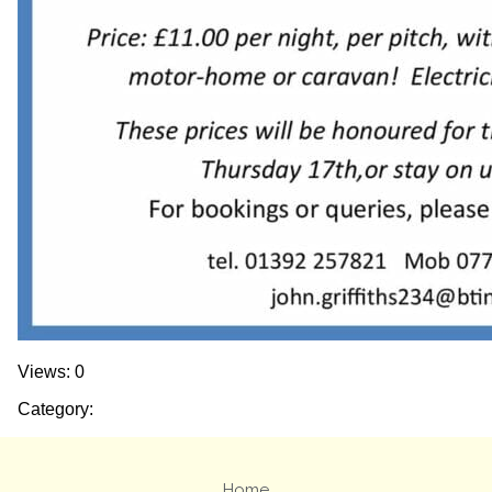
Views: 0
Category:
Home