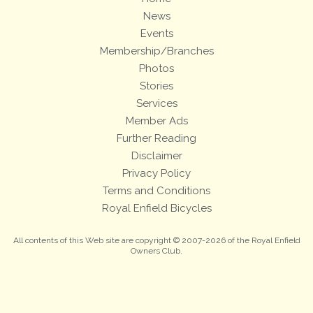
News
Events
Membership/Branches
Photos
Stories
Services
Member Ads
Further Reading
Disclaimer
Privacy Policy
Terms and Conditions
Royal Enfield Bicycles
All contents of this Web site are copyright © 2007-2026 of the Royal Enfield
Owners Club.