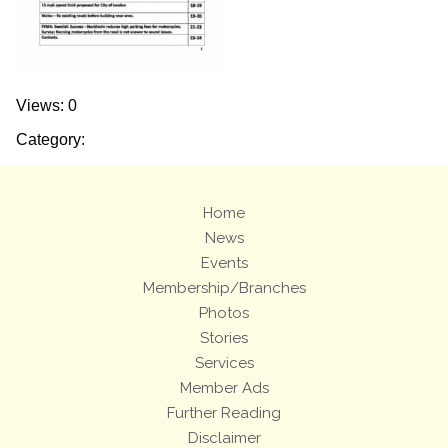
Views: 0
Category:
Home
News
Events
Membership/Branches
Photos
Stories
Services
Member Ads
Further Reading
Disclaimer