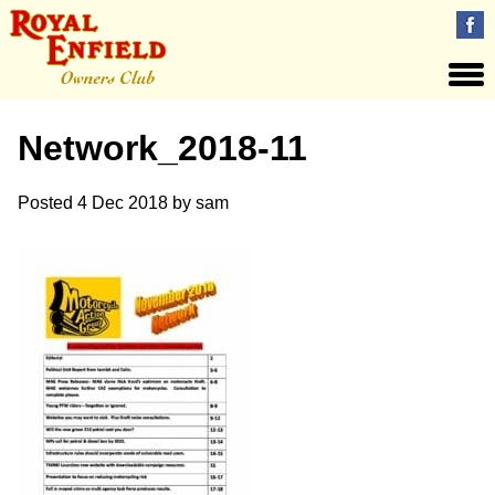
Network_2018-11
Posted
4 Dec 2018
by
sam