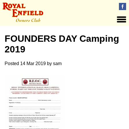
FOUNDERS DAY Camping
2019
Posted
14 Mar 2019
by
sam