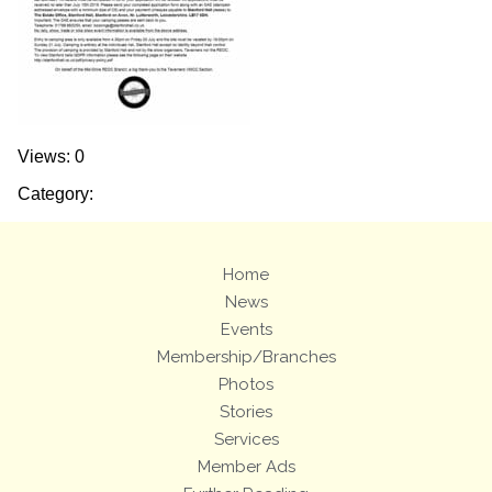
Views: 0
Category:
Home
News
Events
Membership/Branches
Photos
Stories
Services
Member Ads