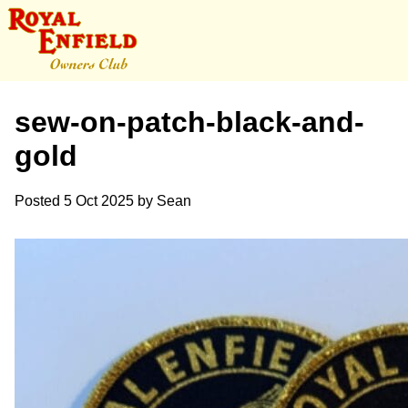
sew-on-patch-black-and-
gold
Posted
5 Oct 2025
by
Sean