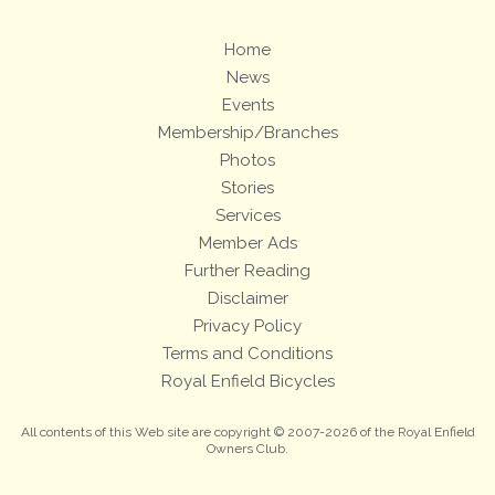
Home
News
Events
Membership/Branches
Photos
Stories
Services
Member Ads
Further Reading
Disclaimer
Privacy Policy
Terms and Conditions
Royal Enfield Bicycles
All contents of this Web site are copyright © 2007-2026 of the Royal Enfield
Owners Club.