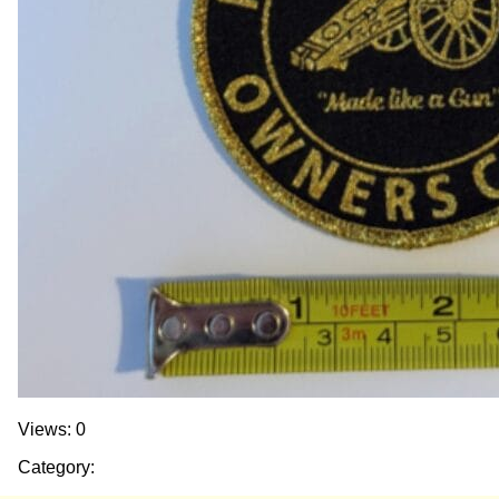
Views: 0
Category: