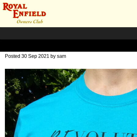
revolution-front1
Posted
30 Sep 2021
by
sam