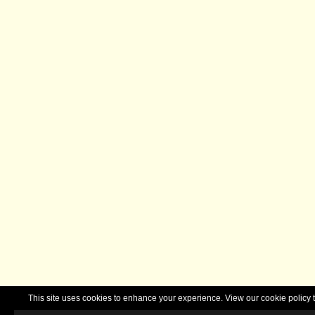
This site uses cookies to enhance your experience. View our cookie polic