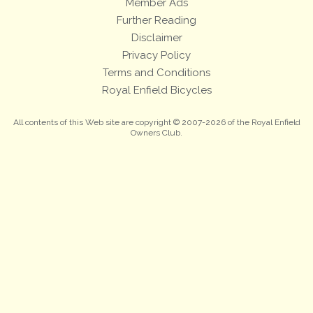
Member Ads
Further Reading
Disclaimer
Privacy Policy
Terms and Conditions
Royal Enfield Bicycles
All contents of this Web site are copyright © 2007-2026 of the Royal Enfield
Owners Club.