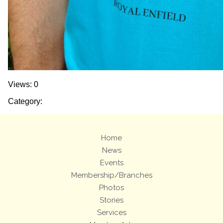
Views: 0
Category:
Home
News
Events
Membership/Branches
Photos
Stories
Services