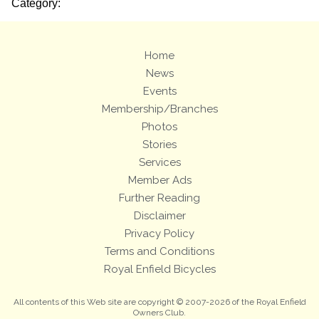
Category:
Home
News
Events
Membership/Branches
Photos
Stories
Services
Member Ads
Further Reading
Disclaimer
Privacy Policy
Terms and Conditions
Royal Enfield Bicycles
All contents of this Web site are copyright © 2007-2026 of the Royal Enfield
Owners Club.