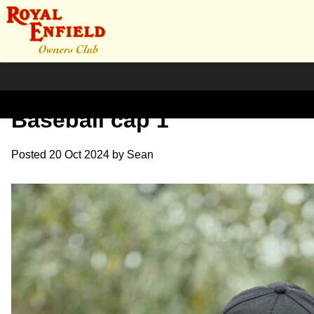
Lightweight fleece
Baseball cap 1
Posted
20 Oct 2024
by
Sean