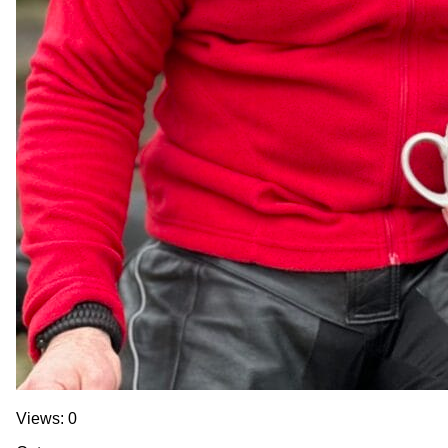
Views: 0