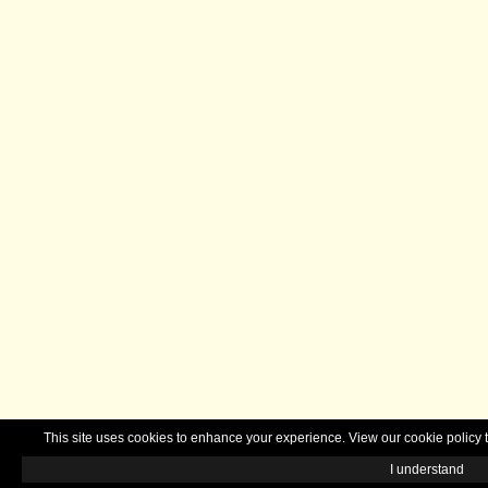
This site uses cookies to enhance your experience. View our cookie polic
I understand