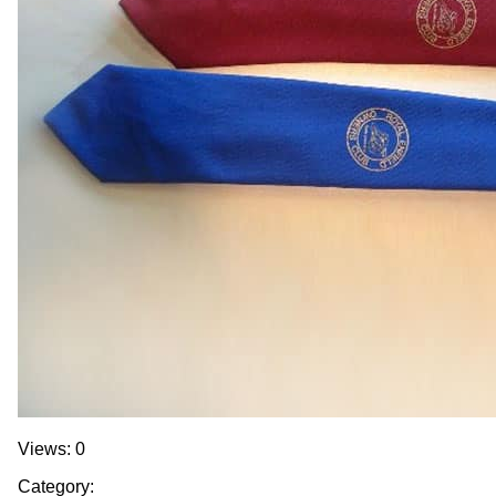
Views: 0
Category: