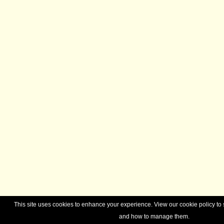
This site uses cookies to enhance your experience. View our cookie policy t
and how to manage them.