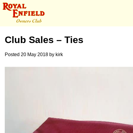
Club Sales – Ties
Posted
20 May 2018
by
kirk