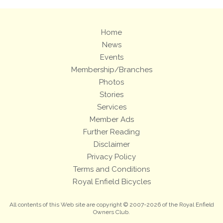
Home
News
Events
Membership/Branches
Photos
Stories
Services
Member Ads
Further Reading
Disclaimer
Privacy Policy
Terms and Conditions
Royal Enfield Bicycles
All contents of this Web site are copyright © 2007-2026 of the Royal Enfield
Owners Club.