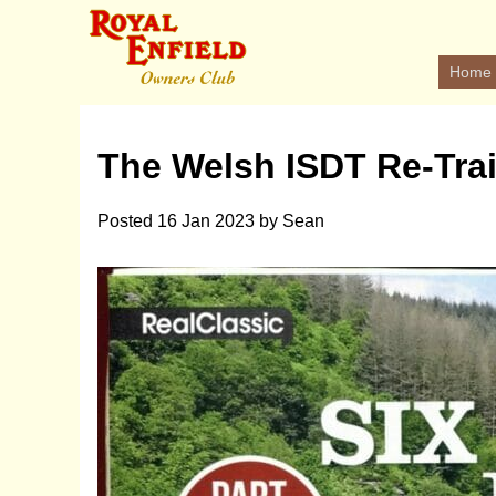
Home
The Welsh ISDT Re-Trai
Posted
16 Jan 2023
by
Sean