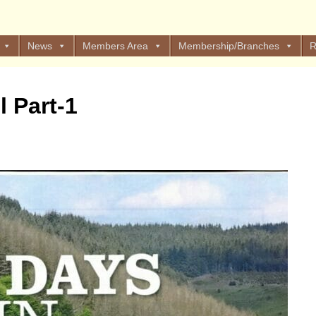
News
Members Area
Membership/Branches
R
l Part-1