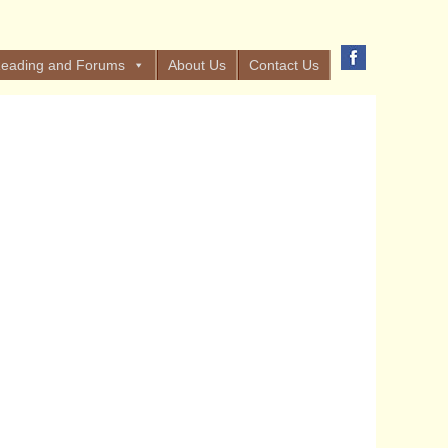
eading and Forums
About Us
Contact Us