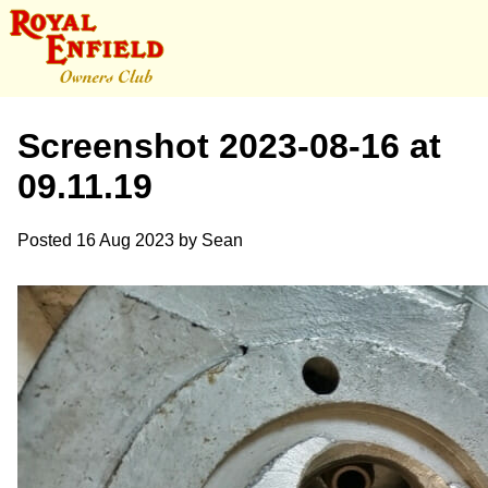
Screenshot 2023-08-16 at
09.11.19
Posted
16 Aug 2023
by
Sean