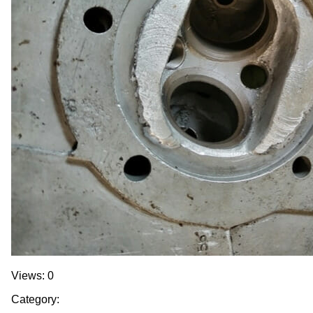
Views: 0
Category: