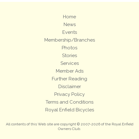
Home
News
Events
Membership/Branches
Photos
Stories
Services
Member Ads
Further Reading
Disclaimer
Privacy Policy
Terms and Conditions
Royal Enfield Bicycles
All contents of this Web site are copyright © 2007-2026 of the Royal Enfield
Owners Club.