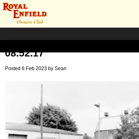
Screenshot 2023-02-06 at
08.52.17
Posted
6 Feb 2023
by
Sean