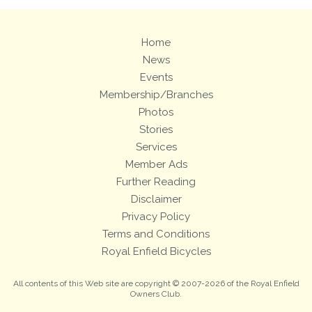
Home
News
Events
Membership/Branches
Photos
Stories
Services
Member Ads
Further Reading
Disclaimer
Privacy Policy
Terms and Conditions
Royal Enfield Bicycles
All contents of this Web site are copyright © 2007-2026 of the Royal Enfield
Owners Club.