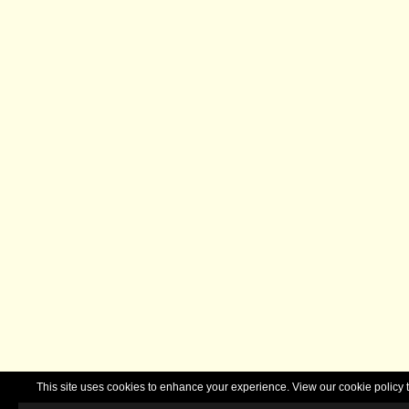
This site uses cookies to enhance your experience. View our cookie polic