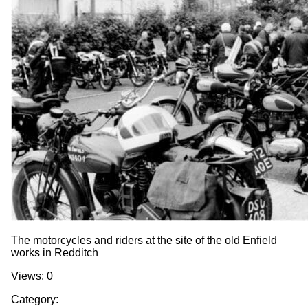
The motorcycles and riders at the site of the old Enfield
works in Redditch
Views: 0
Category: