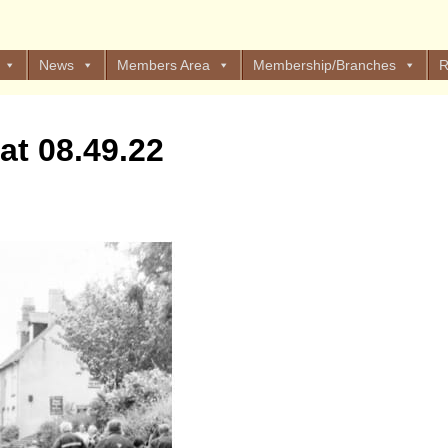
News
Members Area
Membership/Branches
R
at 08.49.22