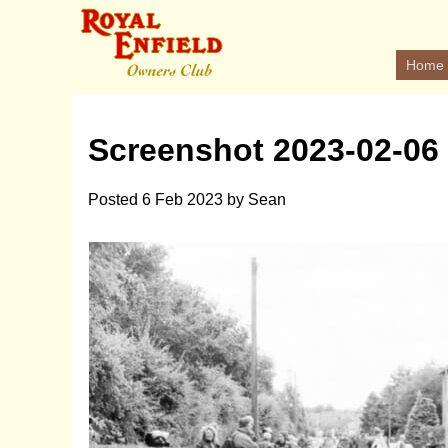
Home
Screenshot 2023-02-06 
Posted
6 Feb 2023
by
Sean