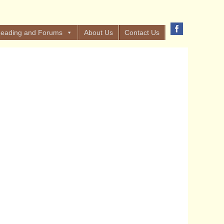
eading and Forums
About Us
Contact Us