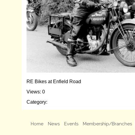
RE Bikes at Enfield Road
Views: 0
Category:
Home
News
Events
Membership/Branches