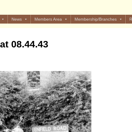
News
Members Area
Membership/Branches
R
at 08.44.43