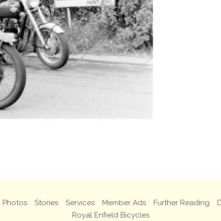
Photos
Stories
Services
Member Ads
Further Reading
D
Royal Enfield Bicycles