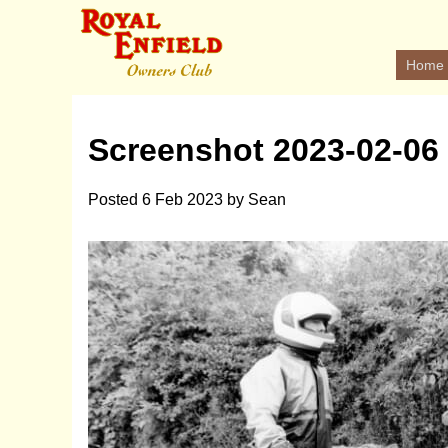
Home
Screenshot 2023-02-06 
Posted
6 Feb 2023
by
Sean