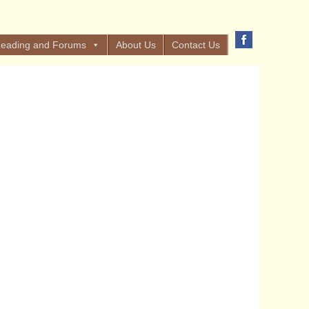
eading and Forums
About Us
Contact Us