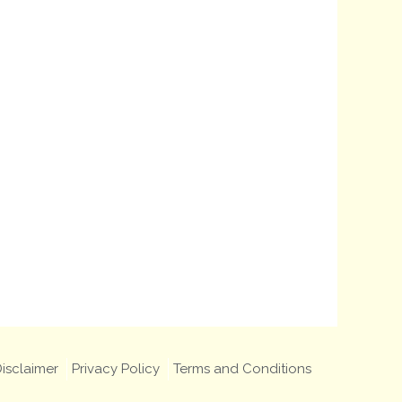
isclaimer
Privacy Policy
Terms and Conditions