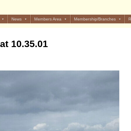
News
Members Area
Membership/Branches
R
at 10.35.01