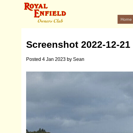
Home
Screenshot 2022-12-21 
Posted
4 Jan 2023
by
Sean