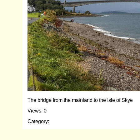
The bridge from the mainland to the Isle of Skye
Views: 0
Category: