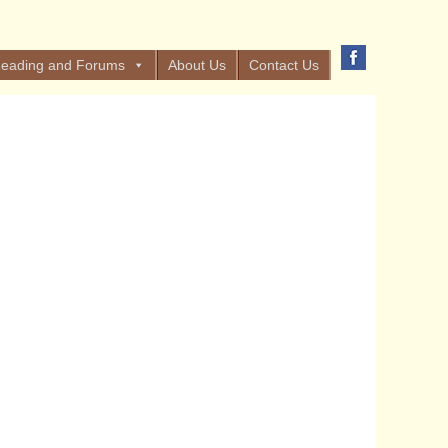
eading and Forums
About Us
Contact Us