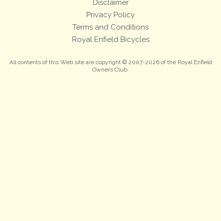
Disclaimer
Privacy Policy
Terms and Conditions
Royal Enfield Bicycles
All contents of this Web site are copyright © 2007-2026 of the Royal Enfield
Owners Club.