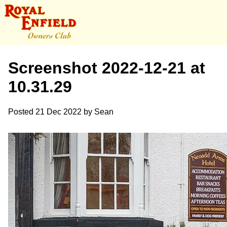
Screenshot 2022-12-21 at
10.31.29
Posted
21 Dec 2022
by
Sean