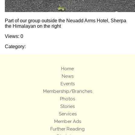
Part of our group outside the Neuadd Arms Hotel, Sherpa
the Himalayan on the right
Views: 0
Category:
Home
News
Events
Membership/Branches
Photos
Stories
Services
Member Ads
Further Reading