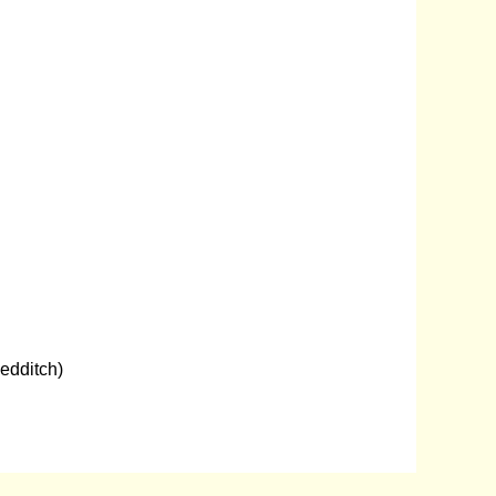
edditch)