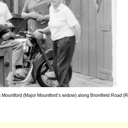
s Mountford (Major Mountford’s widow) along Bromfield Road (R