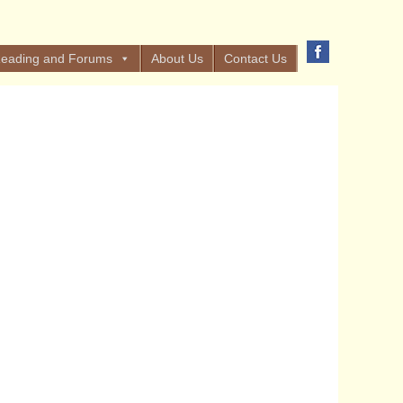
eading and Forums
About Us
Contact Us