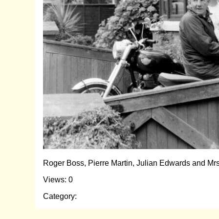
Roger Boss, Pierre Martin, Julian Edwards and Mr
Views: 0
Category: