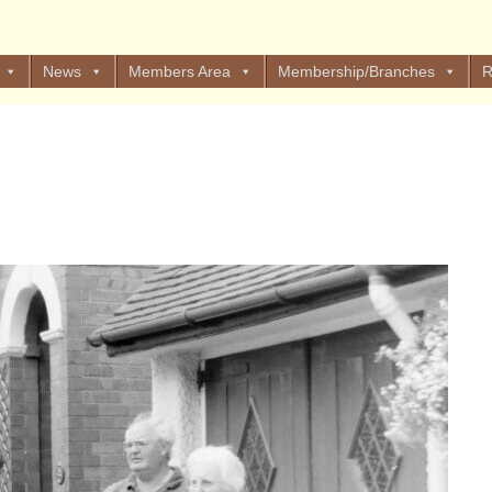
News
Members Area
Membership/Branches
R