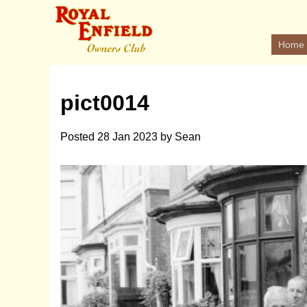
Home
pict0014
Posted
28 Jan 2023
by
Sean