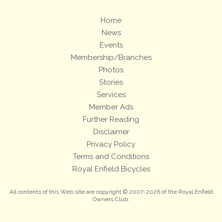
Home
News
Events
Membership/Branches
Photos
Stories
Services
Member Ads
Further Reading
Disclaimer
Privacy Policy
Terms and Conditions
Royal Enfield Bicycles
All contents of this Web site are copyright © 2007-2026 of the Royal Enfield
Owners Club.