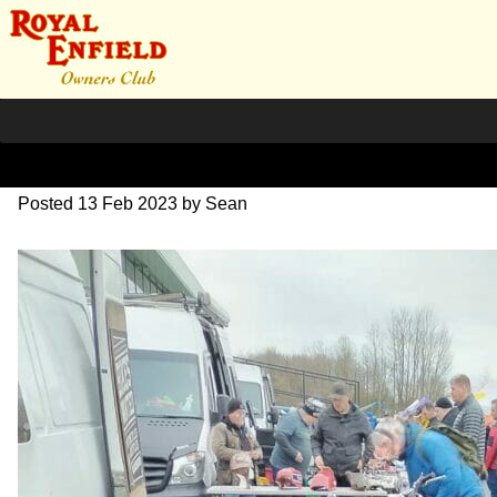
IMG_20230211_092625
Posted
13 Feb 2023
by
Sean