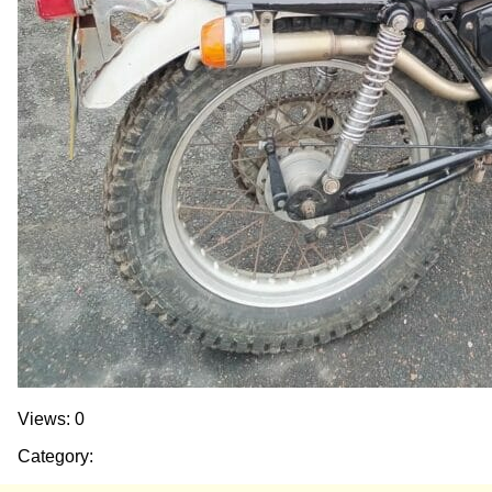
Views: 0
Category: