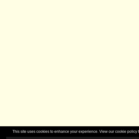
This site uses cookies to enhance your experience. View our cookie polic