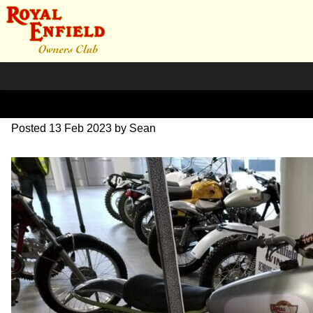
IMG_20230210_163549
Posted
13 Feb 2023
by
Sean