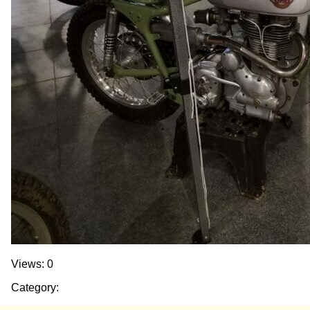
Views: 0
Category: