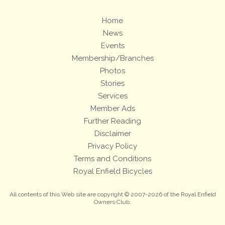
Home
News
Events
Membership/Branches
Photos
Stories
Services
Member Ads
Further Reading
Disclaimer
Privacy Policy
Terms and Conditions
Royal Enfield Bicycles
All contents of this Web site are copyright © 2007-2026 of the Royal Enfield
Owners Club.