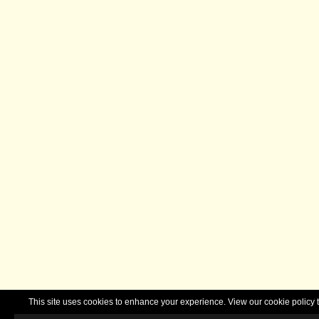
This site uses cookies to enhance your experience. View our cookie polic