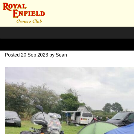
image000002(3)
Posted
20 Sep 2023
by
Sean