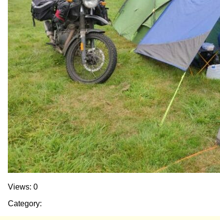
Views: 0
Category: