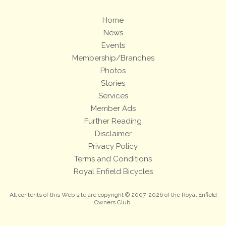
Home
News
Events
Membership/Branches
Photos
Stories
Services
Member Ads
Further Reading
Disclaimer
Privacy Policy
Terms and Conditions
Royal Enfield Bicycles
All contents of this Web site are copyright © 2007-2026 of the Royal Enfield
Owners Club.