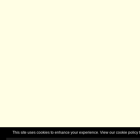
This site uses cookies to enhance your experience. View our cookie polic