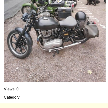
Views: 0
Category: