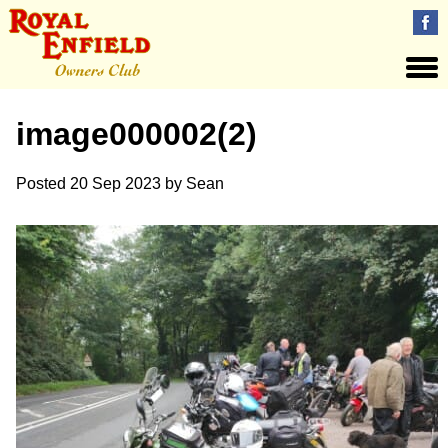
image000002(2)
Posted
20 Sep 2023
by
Sean