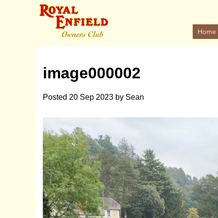
Home
image000002
Posted
20 Sep 2023
by
Sean