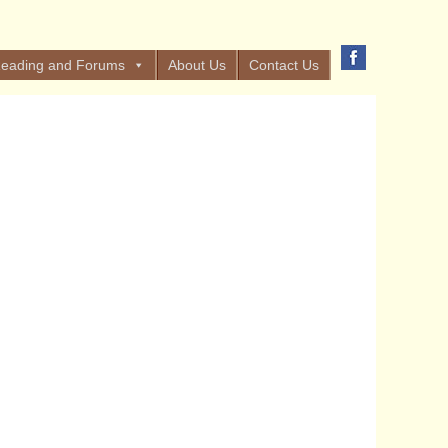
eading and Forums
About Us
Contact Us