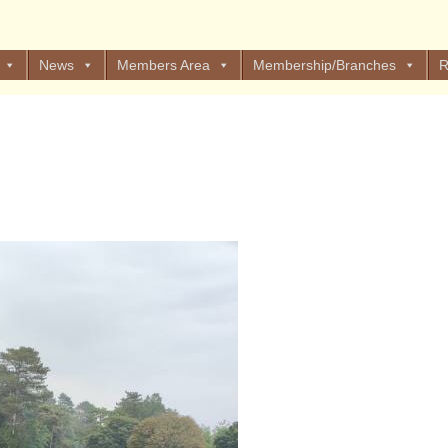
News
Members Area
Membership/Branches
R