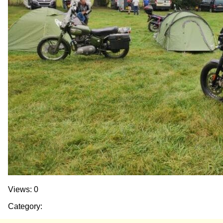
Views: 0
Category: