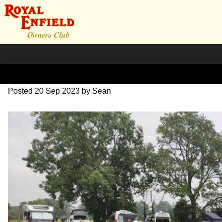
image000001(3)
Posted
20 Sep 2023
by
Sean