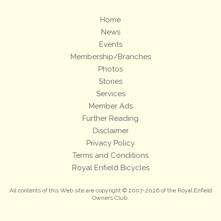
Home
News
Events
Membership/Branches
Photos
Stories
Services
Member Ads
Further Reading
Disclaimer
Privacy Policy
Terms and Conditions
Royal Enfield Bicycles
All contents of this Web site are copyright © 2007-2026 of the Royal Enfield
Owners Club.