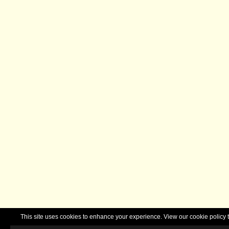
This site uses cookies to enhance your experience. View our cookie polic