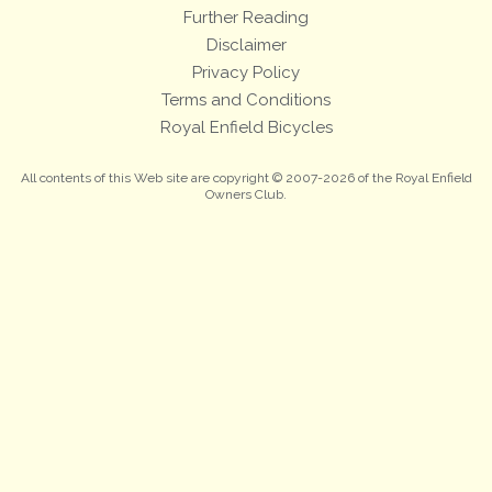
Further Reading
Disclaimer
Privacy Policy
Terms and Conditions
Royal Enfield Bicycles
All contents of this Web site are copyright © 2007-2026 of the Royal Enfield
Owners Club.