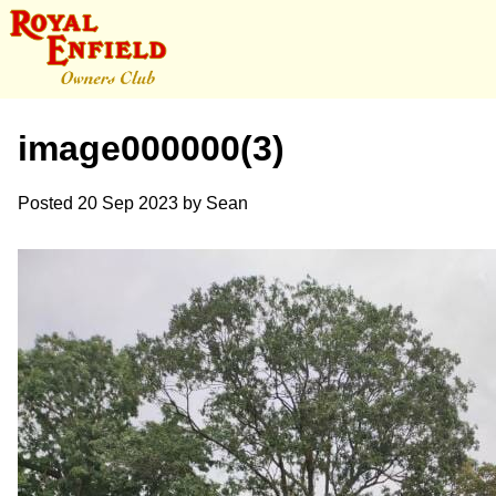
image000000(3)
Posted
20 Sep 2023
by
Sean