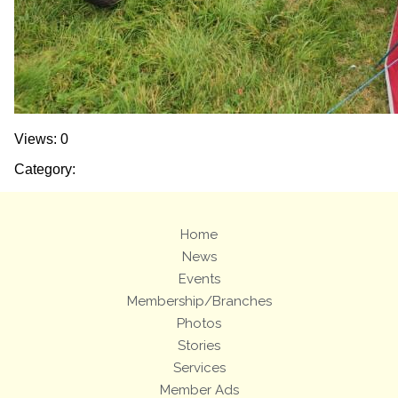
Views: 0
Category:
Home
News
Events
Membership/Branches
Photos
Stories
Services
Member Ads