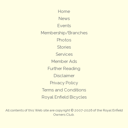
Home
News
Events
Membership/Branches
Photos
Stories
Services
Member Ads
Further Reading
Disclaimer
Privacy Policy
Terms and Conditions
Royal Enfield Bicycles
All contents of this Web site are copyright © 2007-2026 of the Royal Enfield
Owners Club.