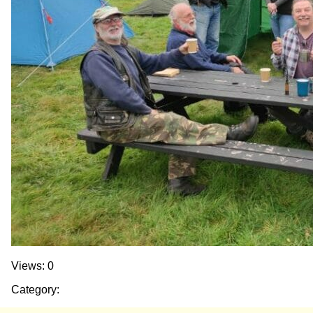
Views: 0
Category: