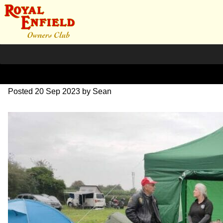
image000000(1)
Posted
20 Sep 2023
by
Sean