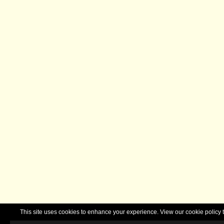
This site uses cookies to enhance your experience. View our cookie polic