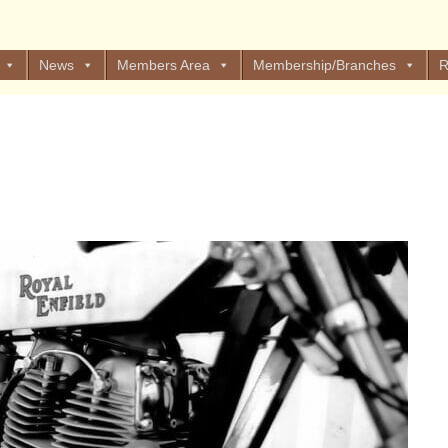
News
Members Area
Membership/Branches
R