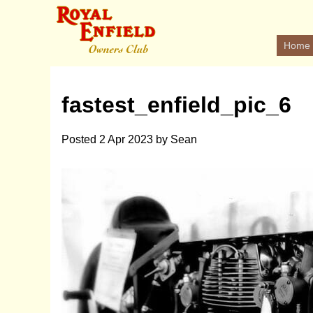
Home
fastest_enfield_pic_6
Posted
2 Apr 2023
by
Sean