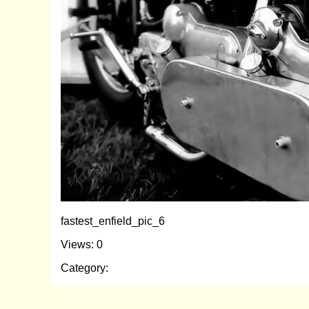
fastest_enfield_pic_6
Views: 0
Category: