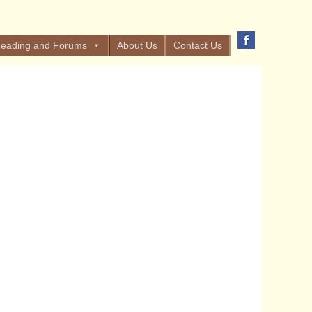
eading and Forums
About Us
Contact Us